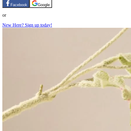
Facebook
Google
or
New Here? Sign up today!