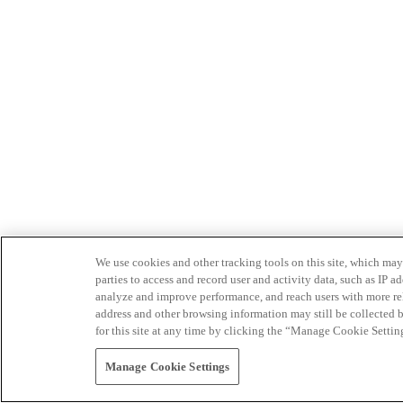
We use cookies and other tracking tools on this site, which may 
parties to access and record user and activity data, such as IP
analyze and improve performance, and reach users with more relev
address and other browsing information may still be collected b
for this site at any time by clicking the “Manage Cookie Settin
Manage Cookie Settings