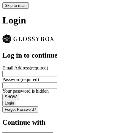
Skip to main
Login
Log in to continue
Email Address
(required)
Password
(required)
Your password is hidden
SHOW
Login
Forgot Password?
Continue with