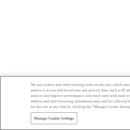
We use cookies and other tracking tools on this site, which may 
parties to access and record user and activity data, such as IP
analyze and improve performance, and reach users with more relev
address and other browsing information may still be collected b
for this site at any time by clicking the “Manage Cookie Settin
Manage Cookie Settings