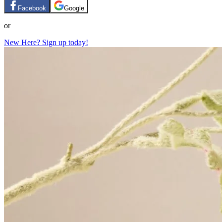
Facebook
Google
or
New Here? Sign up today!