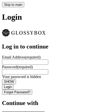
Skip to main
Login
Log in to continue
Email Address
(required)
Password
(required)
Your password is hidden
SHOW
Login
Forgot Password?
Continue with