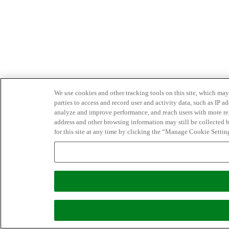
We use cookies and other tracking tools on this site, which may 
parties to access and record user and activity data, such as IP
analyze and improve performance, and reach users with more relev
address and other browsing information may still be collected b
for this site at any time by clicking the “Manage Cookie Settin