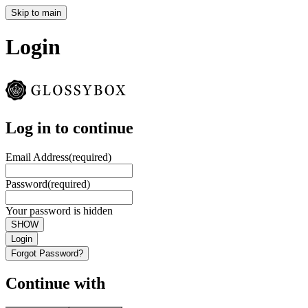
Skip to main
Login
Log in to continue
Email Address
(required)
Password
(required)
Your password is hidden
SHOW
Login
Forgot Password?
Continue with