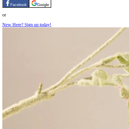
Facebook
Google
or
New Here? Sign up today!