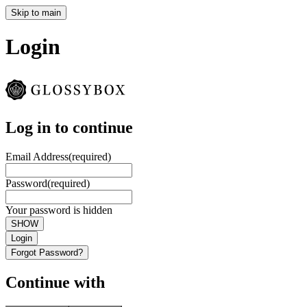
Skip to main
Login
Log in to continue
Email Address
(required)
Password
(required)
Your password is hidden
SHOW
Login
Forgot Password?
Continue with