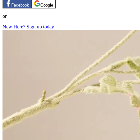
Facebook
Google
or
New Here? Sign up today!