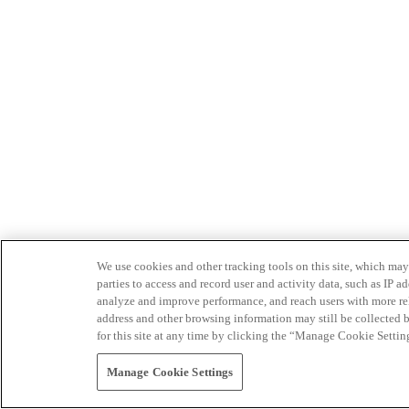
We use cookies and other tracking tools on this site, which may 
parties to access and record user and activity data, such as IP
analyze and improve performance, and reach users with more relev
address and other browsing information may still be collected b
for this site at any time by clicking the “Manage Cookie Settin
Manage Cookie Settings