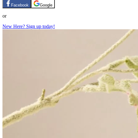
Facebook
Google
or
New Here? Sign up today!