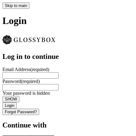
Skip to main
Login
Log in to continue
Email Address
(required)
Password
(required)
Your password is hidden
SHOW
Login
Forgot Password?
Continue with