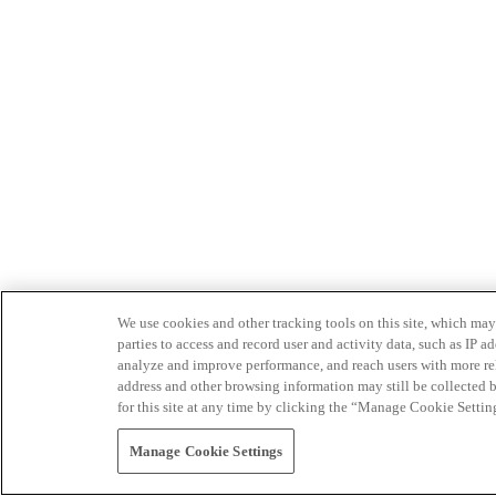
We use cookies and other tracking tools on this site, which may 
parties to access and record user and activity data, such as IP
analyze and improve performance, and reach users with more relev
address and other browsing information may still be collected b
for this site at any time by clicking the “Manage Cookie Settin
Manage Cookie Settings