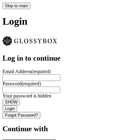
Skip to main
Login
Log in to continue
Email Address
(required)
Password
(required)
Your password is hidden
SHOW
Login
Forgot Password?
Continue with