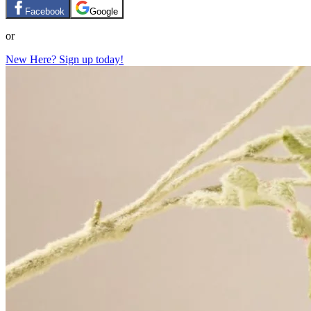
Facebook
Google
or
New Here? Sign up today!