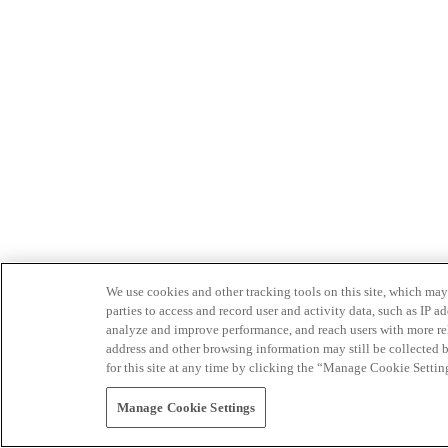
We use cookies and other tracking tools on this site, which may 
parties to access and record user and activity data, such as IP
analyze and improve performance, and reach users with more relev
address and other browsing information may still be collected b
for this site at any time by clicking the “Manage Cookie Settin
Manage Cookie Settings