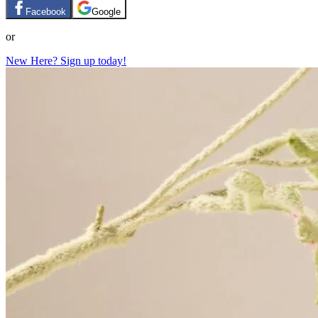
Facebook
Google
or
New Here? Sign up today!