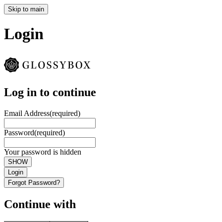
Skip to main
Login
Log in to continue
Email Address
(required)
Password
(required)
Your password is hidden
SHOW
Login
Forgot Password?
Continue with