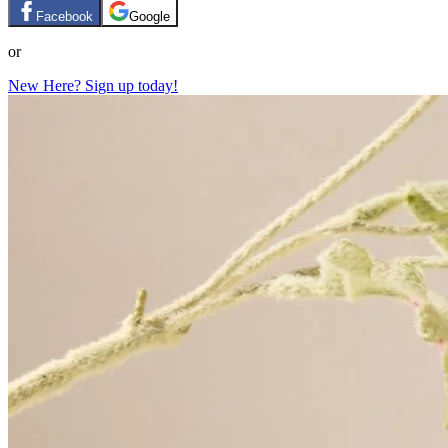
Facebook
Google
or
New Here? Sign up today!