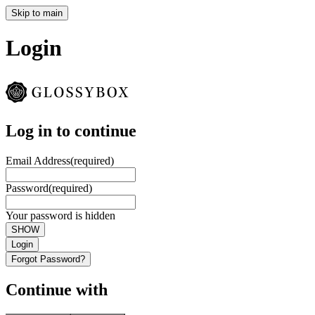
Skip to main
Login
Log in to continue
Email Address
(required)
Password
(required)
Your password is hidden
SHOW
Login
Forgot Password?
Continue with