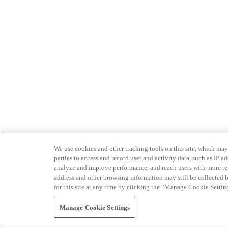
We use cookies and other tracking tools on this site, which may 
parties to access and record user and activity data, such as IP
analyze and improve performance, and reach users with more relev
address and other browsing information may still be collected b
for this site at any time by clicking the “Manage Cookie Settin
Manage Cookie Settings