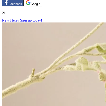
Facebook
Google
or
New Here? Sign up today!