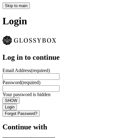
Skip to main
Login
Log in to continue
Email Address
(required)
Password
(required)
Your password is hidden
SHOW
Login
Forgot Password?
Continue with