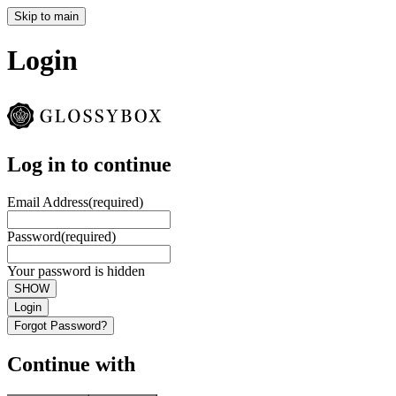
Skip to main
Login
Log in to continue
Email Address
(required)
Password
(required)
Your password is hidden
SHOW
Login
Forgot Password?
Continue with