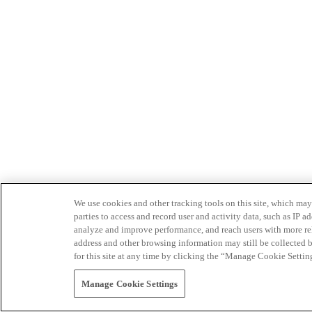
We use cookies and other tracking tools on this site, which may 
parties to access and record user and activity data, such as IP
analyze and improve performance, and reach users with more relev
address and other browsing information may still be collected b
for this site at any time by clicking the “Manage Cookie Settin
Manage Cookie Settings