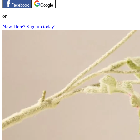
Facebook
Google
or
New Here? Sign up today!