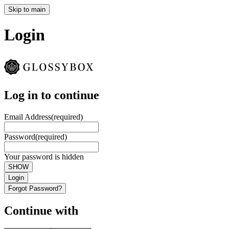
Skip to main
Login
Log in to continue
Email Address
(required)
Password
(required)
Your password is hidden
SHOW
Login
Forgot Password?
Continue with