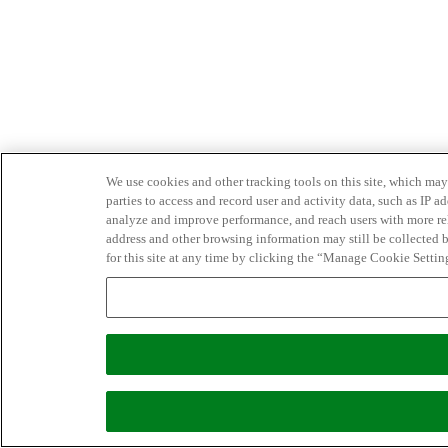
We use cookies and other tracking tools on this site, which may 
parties to access and record user and activity data, such as IP
analyze and improve performance, and reach users with more relev
address and other browsing information may still be collected b
for this site at any time by clicking the “Manage Cookie Settin