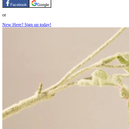
Facebook
Google
or
New Here? Sign up today!