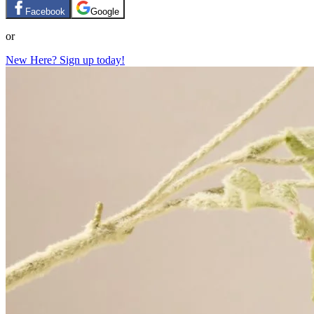
Facebook
Google
or
New Here? Sign up today!