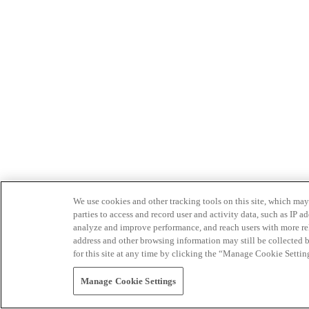
We use cookies and other tracking tools on this site, which may 
parties to access and record user and activity data, such as IP
analyze and improve performance, and reach users with more relev
address and other browsing information may still be collected b
for this site at any time by clicking the “Manage Cookie Settin
Manage Cookie Settings