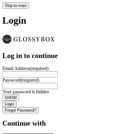
Skip to main
Login
Log in to continue
Email Address
(required)
Password
(required)
Your password is hidden
SHOW
Login
Forgot Password?
Continue with