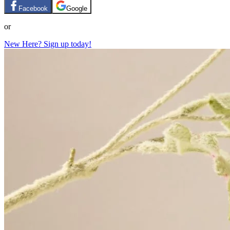
Facebook
Google
or
New Here? Sign up today!