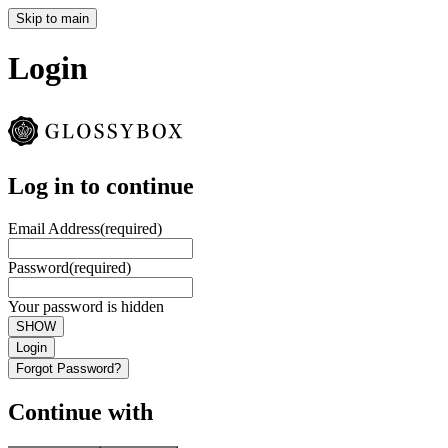
Skip to main
Login
Log in to continue
Email Address
(required)
Password
(required)
Your password is hidden
SHOW
Login
Forgot Password?
Continue with