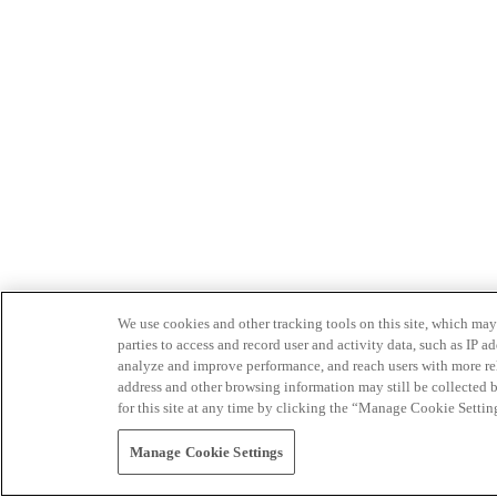
We use cookies and other tracking tools on this site, which may 
parties to access and record user and activity data, such as IP
analyze and improve performance, and reach users with more relev
address and other browsing information may still be collected b
for this site at any time by clicking the “Manage Cookie Settin
Manage Cookie Settings