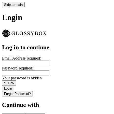
Skip to main
Login
Log in to continue
Email Address
(required)
Password
(required)
Your password is hidden
SHOW
Login
Forgot Password?
Continue with