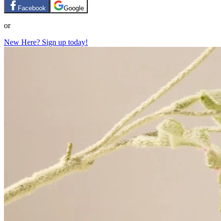
Facebook
Google
or
New Here? Sign up today!