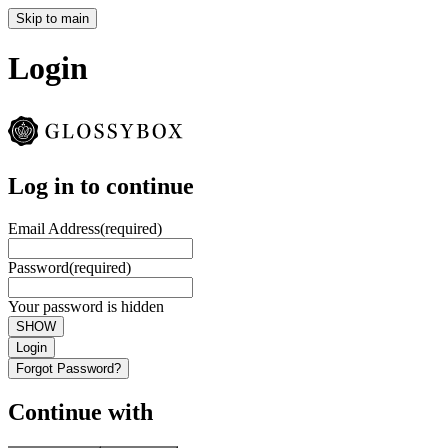
Skip to main
Login
Log in to continue
Email Address
(required)
Password
(required)
Your password is hidden
SHOW
Login
Forgot Password?
Continue with