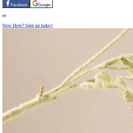
Facebook
Google
or
New Here? Sign up today!