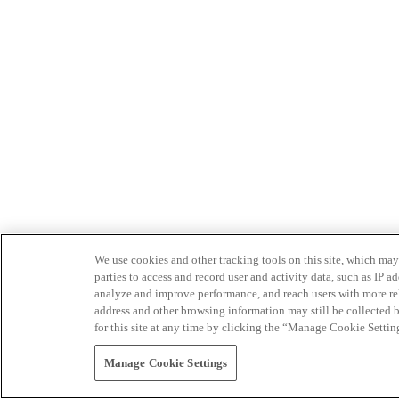
We use cookies and other tracking tools on this site, which may 
parties to access and record user and activity data, such as IP
analyze and improve performance, and reach users with more relev
address and other browsing information may still be collected b
for this site at any time by clicking the “Manage Cookie Settin
Manage Cookie Settings