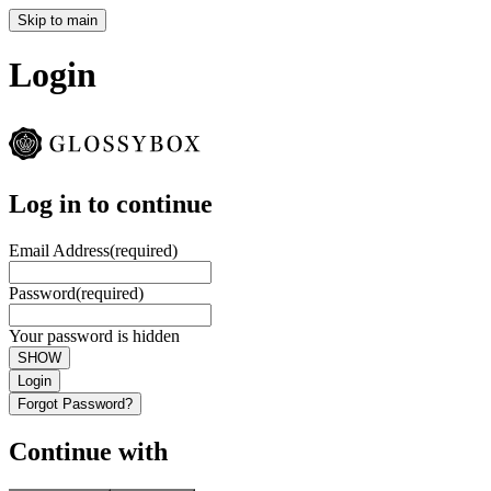
Skip to main
Login
Log in to continue
Email Address
(required)
Password
(required)
Your password is hidden
SHOW
Login
Forgot Password?
Continue with