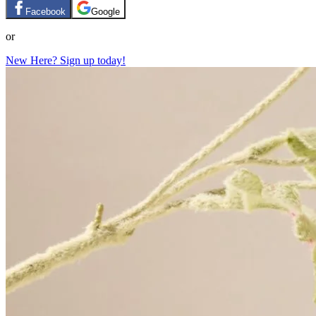
Facebook
Google
or
New Here? Sign up today!