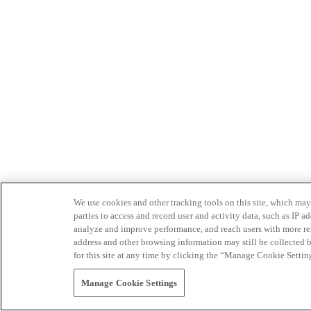
We use cookies and other tracking tools on this site, which may 
parties to access and record user and activity data, such as IP
analyze and improve performance, and reach users with more relev
address and other browsing information may still be collected b
for this site at any time by clicking the “Manage Cookie Settin
Manage Cookie Settings