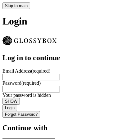
Skip to main
Login
Log in to continue
Email Address
(required)
Password
(required)
Your password is hidden
SHOW
Login
Forgot Password?
Continue with