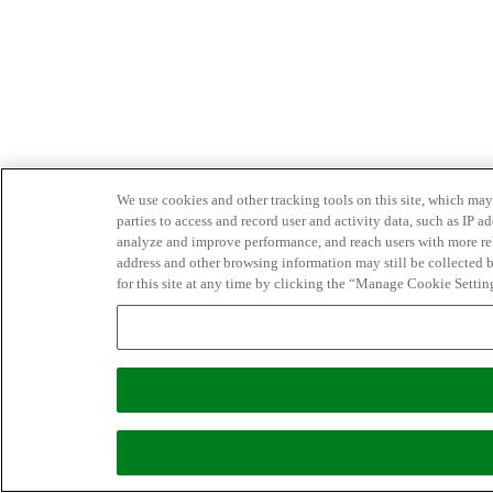
We use cookies and other tracking tools on this site, which may 
parties to access and record user and activity data, such as IP
analyze and improve performance, and reach users with more relev
address and other browsing information may still be collected b
for this site at any time by clicking the “Manage Cookie Settin