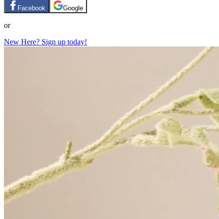
Facebook
Google
or
New Here? Sign up today!