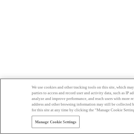
We use cookies and other tracking tools on this site, which may 
parties to access and record user and activity data, such as IP
analyze and improve performance, and reach users with more relev
address and other browsing information may still be collected b
for this site at any time by clicking the “Manage Cookie Settin
Manage Cookie Settings