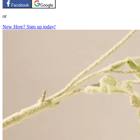
Facebook
Google
or
New Here? Sign up today!