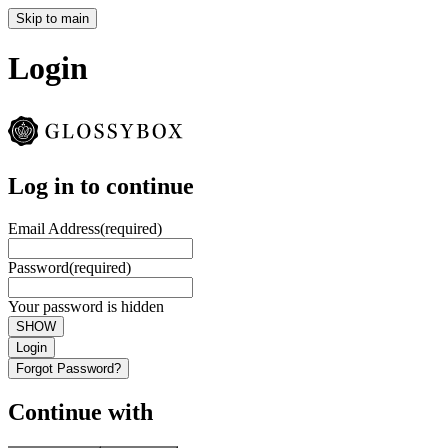
Skip to main
Login
Log in to continue
Email Address
(required)
Password
(required)
Your password is hidden
SHOW
Login
Forgot Password?
Continue with