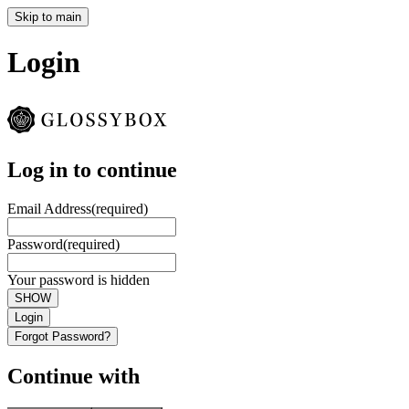
Skip to main
Login
Log in to continue
Email Address
(required)
Password
(required)
Your password is hidden
SHOW
Login
Forgot Password?
Continue with