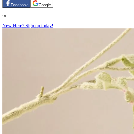
Facebook
Google
or
New Here? Sign up today!