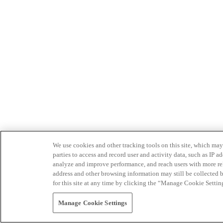
We use cookies and other tracking tools on this site, which may 
parties to access and record user and activity data, such as IP
analyze and improve performance, and reach users with more relev
address and other browsing information may still be collected b
for this site at any time by clicking the “Manage Cookie Settin
Manage Cookie Settings