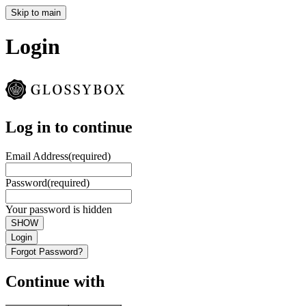
Skip to main
Login
Log in to continue
Email Address
(required)
Password
(required)
Your password is hidden
SHOW
Login
Forgot Password?
Continue with