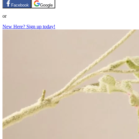
Facebook
Google
or
New Here? Sign up today!