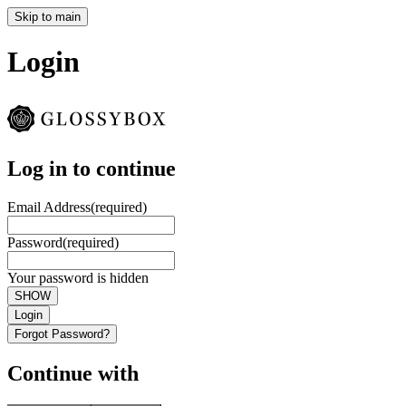
Skip to main
Login
Log in to continue
Email Address
(required)
Password
(required)
Your password is hidden
SHOW
Login
Forgot Password?
Continue with