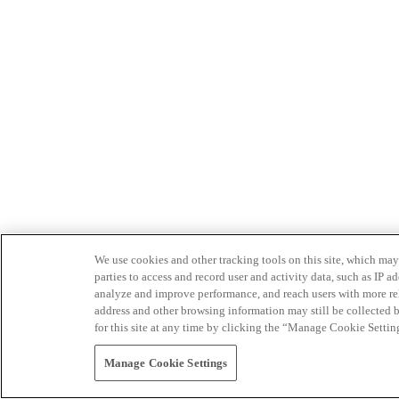
We use cookies and other tracking tools on this site, which may 
parties to access and record user and activity data, such as IP
analyze and improve performance, and reach users with more relev
address and other browsing information may still be collected b
for this site at any time by clicking the “Manage Cookie Settin
Manage Cookie Settings