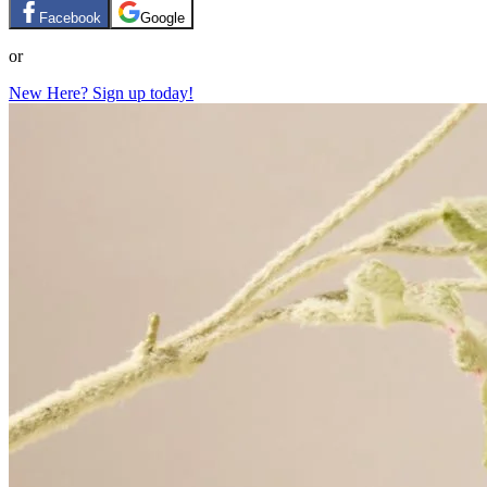
Facebook
Google
or
New Here? Sign up today!