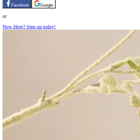
Facebook
Google
or
New Here? Sign up today!