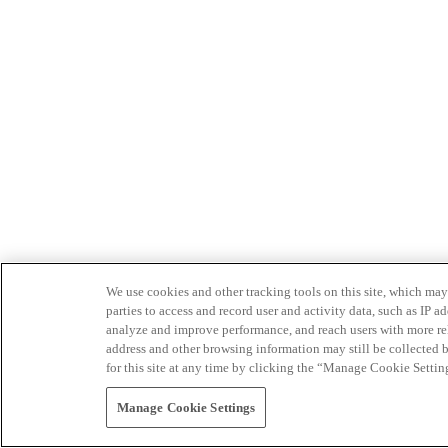
We use cookies and other tracking tools on this site, which may 
parties to access and record user and activity data, such as IP
analyze and improve performance, and reach users with more relev
address and other browsing information may still be collected b
for this site at any time by clicking the “Manage Cookie Settin
Manage Cookie Settings