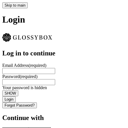
Skip to main
Login
Log in to continue
Email Address
(required)
Password
(required)
Your password is hidden
SHOW
Login
Forgot Password?
Continue with