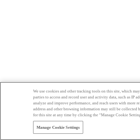
We use cookies and other tracking tools on this site, which may 
parties to access and record user and activity data, such as IP
analyze and improve performance, and reach users with more relev
address and other browsing information may still be collected b
for this site at any time by clicking the “Manage Cookie Settin
Manage Cookie Settings