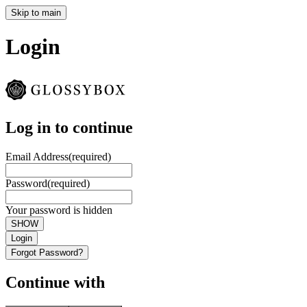
Skip to main
Login
Log in to continue
Email Address
(required)
Password
(required)
Your password is hidden
SHOW
Login
Forgot Password?
Continue with