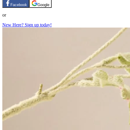
Facebook
Google
or
New Here? Sign up today!