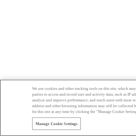
We use cookies and other tracking tools on this site, which may 
parties to access and record user and activity data, such as IP
analyze and improve performance, and reach users with more relev
address and other browsing information may still be collected b
for this site at any time by clicking the “Manage Cookie Settin
Manage Cookie Settings