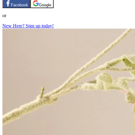
Facebook
Google
or
New Here? Sign up today!