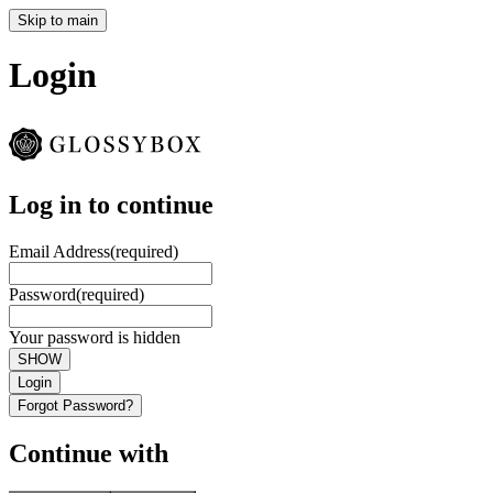
Skip to main
Login
Log in to continue
Email Address
(required)
Password
(required)
Your password is hidden
SHOW
Login
Forgot Password?
Continue with