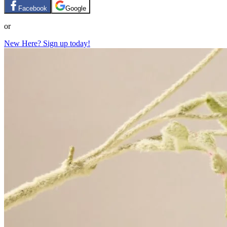
Facebook
Google
or
New Here? Sign up today!