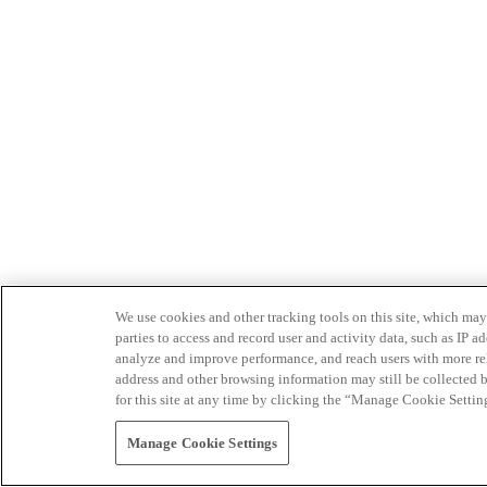
We use cookies and other tracking tools on this site, which may 
parties to access and record user and activity data, such as IP
analyze and improve performance, and reach users with more relev
address and other browsing information may still be collected b
for this site at any time by clicking the “Manage Cookie Settin
Manage Cookie Settings