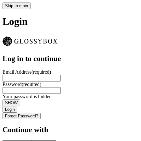
Skip to main
Login
Log in to continue
Email Address
(required)
Password
(required)
Your password is hidden
SHOW
Login
Forgot Password?
Continue with