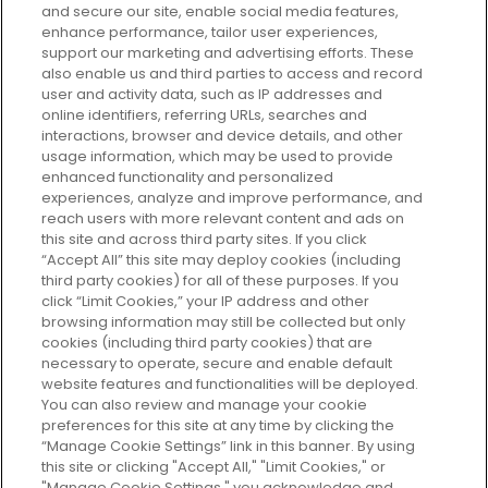
and secure our site, enable social media features,
enhance performance, tailor user experiences,
support our marketing and advertising efforts. These
Every box, a new discovery. Find
also enable us and third parties to access and record
your perfect beauty subscription
user and activity data, such as IP addresses and
plan today and discover more with
online identifiers, referring URLs, searches and
GLOSSYBOX.
interactions, browser and device details, and other
usage information, which may be used to provide
enhanced functionality and personalized
Cookie Consent
experiences, analyze and improve performance, and
reach users with more relevant content and ads on
Do Not Sell or Share My Personal
Information
this site and across third party sites. If you click
“Accept All” this site may deploy cookies (including
third party cookies) for all of these purposes. If you
HELP AND SERVICE
click “Limit Cookies,” your IP address and other
browsing information may still be collected but only
cookies (including third party cookies) that are
ABOUT GLOSSYBOX
necessary to operate, secure and enable default
website features and functionalities will be deployed.
You can also review and manage your cookie
USEFUL INFORMATION
preferences for this site at any time by clicking the
“Manage Cookie Settings” link in this banner. By using
this site or clicking "Accept All," "Limit Cookies," or
"Manage Cookie Settings," you acknowledge and