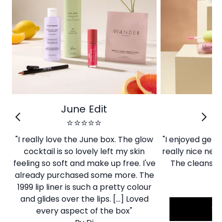
June Edit
Ju
⭐⭐⭐⭐⭐
"I really love the June box. The glow
"I enjoyed gett
cocktail is so lovely left my skin
really nice new 
feeling so soft and make up free. I've
The cleanser
already purchased some more. The
By
1999 lip liner is such a pretty colour
and glides over the lips. [...] Loved
S
every aspect of the box"