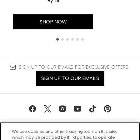
By Di
SHOP NOW
Showing slide 1
SIGN UP TO OUR EMAILS FOR EXCLUSIVE OFFERS
SIGN UP TO OUR EMAILS
We use cookies and other tracking tools on this site,
which may be provided by third parties, to operate