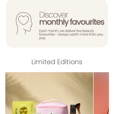
Limited Editions