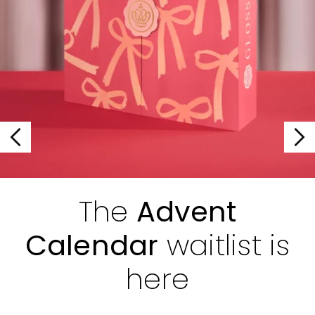
The
Advent
Calendar
waitlist is
here