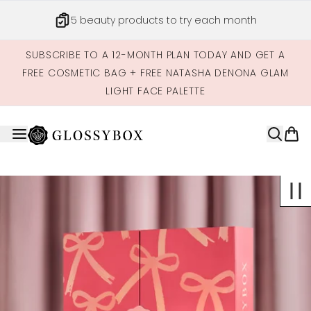
Skip to main content
5 beauty products to try each month
SUBSCRIBE TO A 12-MONTH PLAN TODAY AND GET A
FREE COSMETIC BAG + FREE NATASHA DENONA GLAM
LIGHT FACE PALETTE