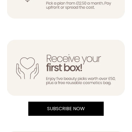
SUBSCRIBE NOW