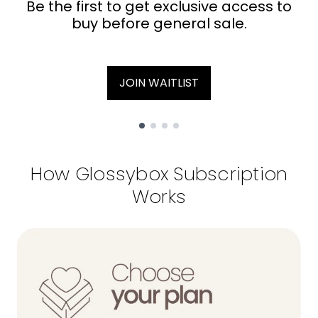
Be the first to get exclusive access to
buy before general sale.
JOIN WAITLIST
Showing slide 1
How Glossybox Subscription
Works