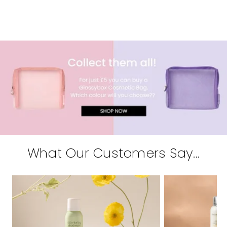
What Our Customers Say...